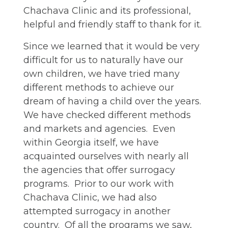
Chachava Clinic and its professional,
helpful and friendly staff to thank for it.
Since we learned that it would be very
difficult for us to naturally have our
own children, we have tried many
different methods to achieve our
dream of having a child over the years.
We have checked different methods
and markets and agencies. Even
within Georgia itself, we have
acquainted ourselves with nearly all
the agencies that offer surrogacy
programs. Prior to our work with
Chachava Clinic, we had also
attempted surrogacy in another
country. Of all the programs we saw,