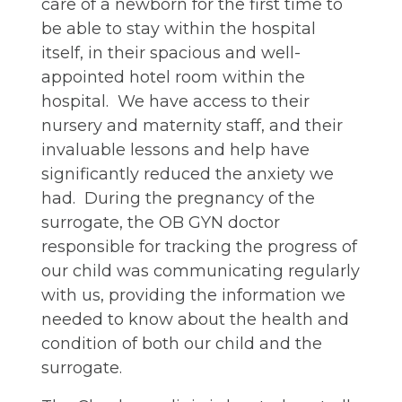
care of a newborn for the first time to
be able to stay within the hospital
itself, in their spacious and well-
appointed hotel room within the
hospital. We have access to their
nursery and maternity staff, and their
invaluable lessons and help have
significantly reduced the anxiety we
had. During the pregnancy of the
surrogate, the OB GYN doctor
responsible for tracking the progress of
our child was communicating regularly
with us, providing the information we
needed to know about the health and
condition of both our child and the
surrogate.