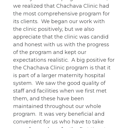
we realized that Chachava Clinic had
the most comprehensive program for
its clients. We began our work with
the clinic positively, but we also
appreciate that the clinic was candid
and honest with us with the progress
of the program and kept our
expectations realistic. A big positive for
the Chachava Clinic program is that it
is part of a larger maternity hospital
system. We saw the good quality of
staff and facilities when we first met
them, and these have been
maintained throughout our whole
program. It was very beneficial and
convenient for us who have to take