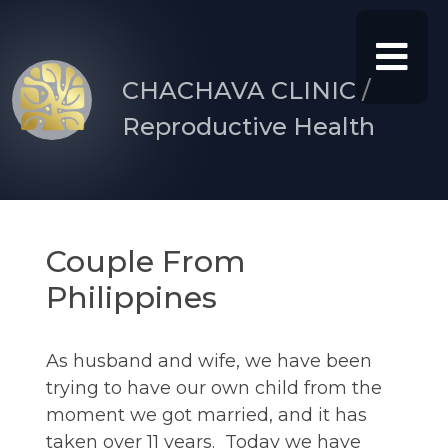
CHACHAVA CLINIC /
Reproductive Health
Couple From
Philippines
As husband and wife, we have been
trying to have our own child from the
moment we got married, and it has
taken over 11 years. Today we have