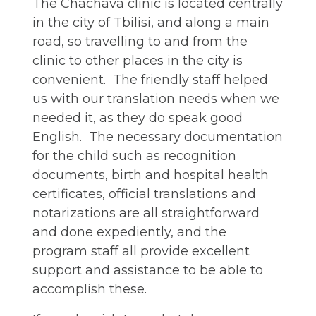
The Chachava clinic is located centrally
in the city of Tbilisi, and along a main
road, so travelling to and from the
clinic to other places in the city is
convenient. The friendly staff helped
us with our translation needs when we
needed it, as they do speak good
English. The necessary documentation
for the child such as recognition
documents, birth and hospital health
certificates, official translations and
notarizations are all straightforward
and done expediently, and the
program staff all provide excellent
support and assistance to be able to
accomplish these.