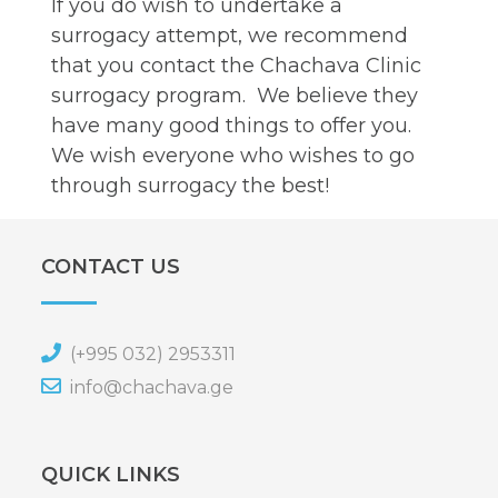
If you do wish to undertake a
surrogacy attempt, we recommend
that you contact the Chachava Clinic
surrogacy program. We believe they
have many good things to offer you.
We wish everyone who wishes to go
through surrogacy the best!
CONTACT US
(+995 032) 2953311
info@chachava.ge
QUICK LINKS